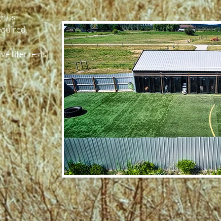
h) is
quired.
ve titer tests