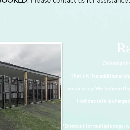
BOOKED
. Please contact us for assistance
Ra
Overnight 
That's it! No additional ch
medicating. We believe that i
Half day rate is charge
*Discount for multiple dogs (w