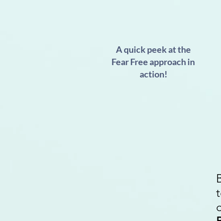
A quick peek at the
Fear Free approach in
action!