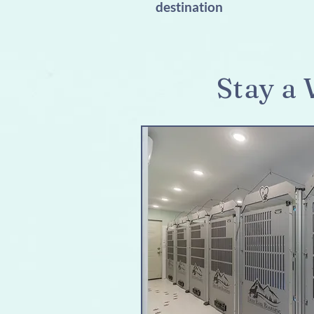
destination
Stay a 