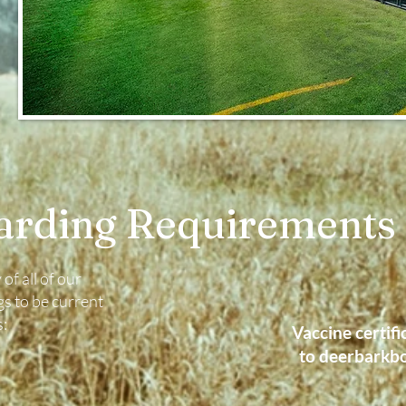
arding Requirements
of all of our
s to be current
s:
Vaccine certifi
to
deerbarkb