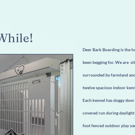
While!
Deer Bark Boarding is the 
been begging for. We are sit
surrounded by farmland and 
twelve spacious indoor kenne
Each kennel has doggy door 
covered run during daylight
foot fenced outdoor play ya