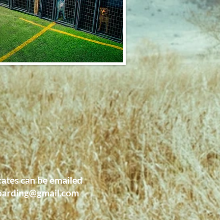
cates can be emailed
oarding@gmail.com