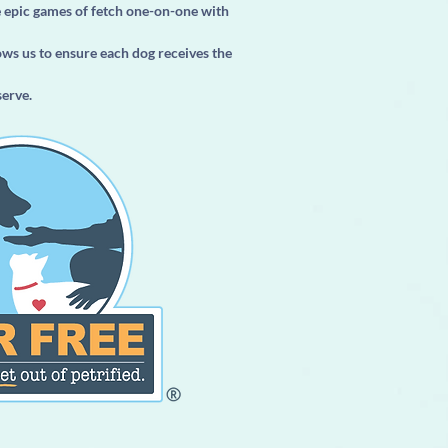
e epic games of fetch one-on-one with
ows us to ensure each dog receives the
serve.