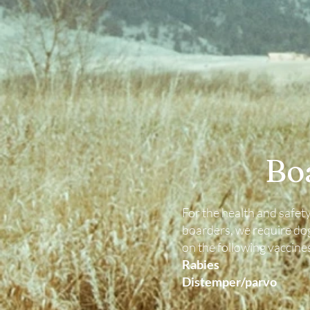
Bo
For the health and safety 
boarders, we require dog
on the following vaccine
Rabies
Distemper/parvo