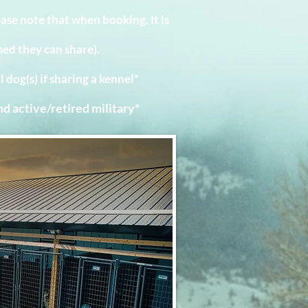
e note that when booking. It is
ed they can share).
l dog(s) if sharing a kennel*
nd active/retired military*