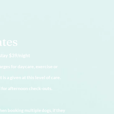
.
tes
stay $39
/night
arges for daycare, exercise or
s a given at this level of care.
d for afternoon check-outs.
hen booking multiple dogs, if they