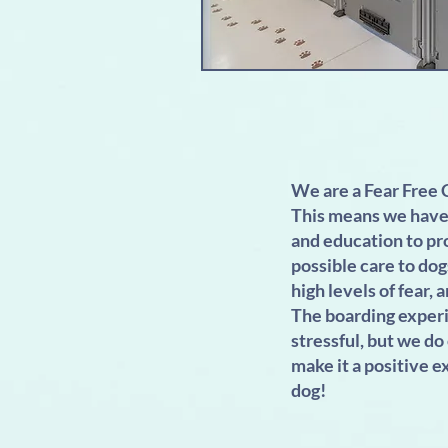
We are a Fear Free C
This means we have 
and education to pr
possible care to dog
high levels of fear, a
The boarding experi
stressful, but we do
make it a positive e
dog!