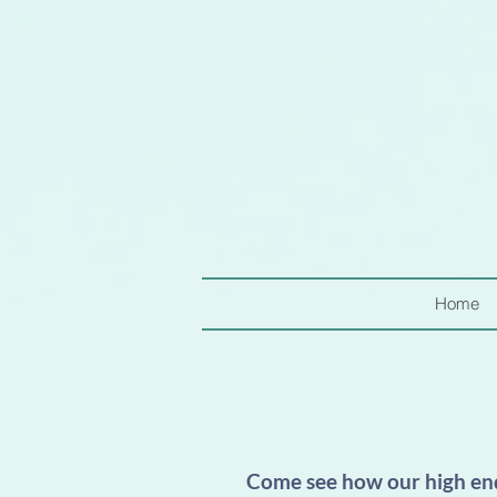
Home
Come see how our high end