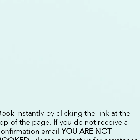
Book instantly by clicking the link at the
top of the page. If you do not receive a
confirmation email
YOU ARE NOT