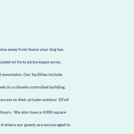
home away from home your dog has
uated on forty picturesque acres,
mountains. Our facilities include
ls in a climate controlled building.
access to their private outdoor 10'x6'
 hours. We also have a 4,000 square
rd where our guests are encouraged to