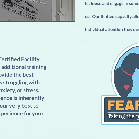
let loose and engage in som
us. Our limited capacity all
individual attention they de
ertified Facility.
additional training
ovide the best
s struggling with
nxiety, or stress.
ence is inherently
 our very best to
xperience for your