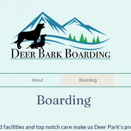
About
Boarding
Boarding
 facilities and top notch care make us Deer Park's p